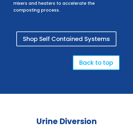
mixers and heaters to accelerate the
composting process.
Shop Self Contained Systems
Back to top
Urine Diversion