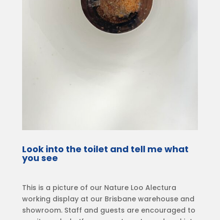
Look into the toilet and tell me what
you see
This is a picture of our Nature Loo Alectura
working display at our Brisbane warehouse and
showroom. Staff and guests are encouraged to