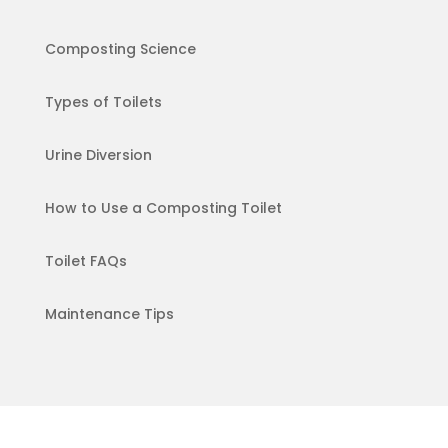
Composting Science
Types of Toilets
Urine Diversion
How to Use a Composting Toilet
Toilet FAQs
Maintenance Tips