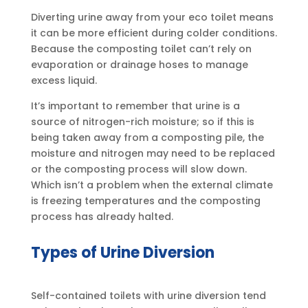
Diverting urine away from your eco toilet means
it can be more efficient during colder conditions.
Because the composting toilet can’t rely on
evaporation or drainage hoses to manage
excess liquid.
It’s important to remember that urine is a
source of nitrogen-rich moisture; so if this is
being taken away from a composting pile, the
moisture and nitrogen may need to be replaced
or the composting process will slow down.
Which isn’t a problem when the external climate
is freezing temperatures and the composting
process has already halted.
Types of Urine Diversion
Self-contained toilets with urine diversion tend