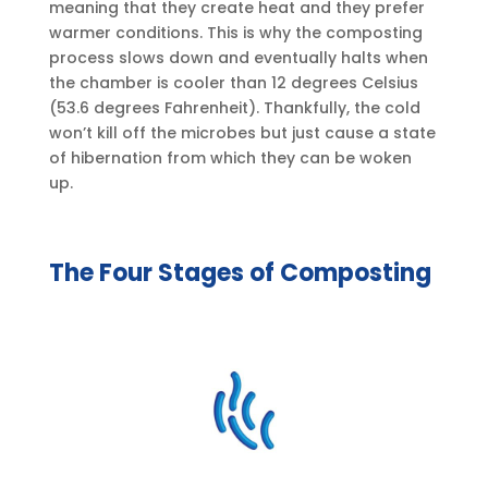
meaning that they create heat and they prefer
warmer conditions. This is why the composting
process slows down and eventually halts when
the chamber is cooler than 12 degrees Celsius
(53.6 degrees Fahrenheit). Thankfully, the cold
won’t kill off the microbes but just cause a state
of hibernation from which they can be woken
up.
The Four Stages of Composting