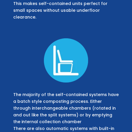
This makes self-contained units perfect for
small spaces without usable underfloor
clearance.
The majority of the self-contained systems have
a batch style composting process. Either
through interchangeable chambers (rotated in
and out like the split systems) or by emptying
the internal collection chamber
There are also automatic systems with built-in