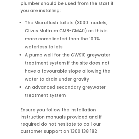
plumber should be used from the start if
you are installing:
The Microflush toilets (3000 models,
Clivus Multrum CM8-CM40) as this is
more complicated than the 100%
waterless toilets
A pump well for the GWS10 greywater
treatment system if the site does not
have a favourable slope allowing the
water to drain under gravity
An advanced secondary greywater
treatment system
Ensure you follow the installation
instruction manuals provided and if
required do not hesitate to call our
customer support on 1300 138 182