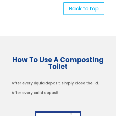
Back to top
How To Use A Composting
Toilet
After every
liquid
deposit, simply close the lid.
After every
solid
deposit: