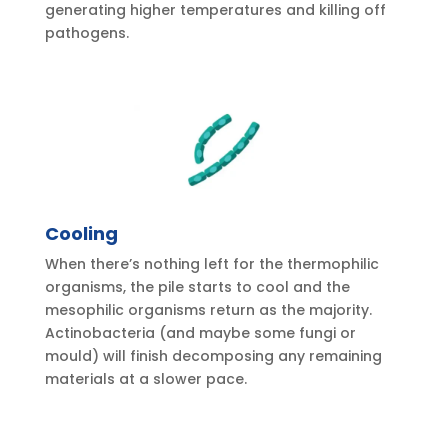
generating higher temperatures and killing off
pathogens.
Cooling
When there’s nothing left for the thermophilic
organisms, the pile starts to cool and the
mesophilic organisms return as the majority.
Actinobacteria (and maybe some fungi or
mould) will finish decomposing any remaining
materials at a slower pace.