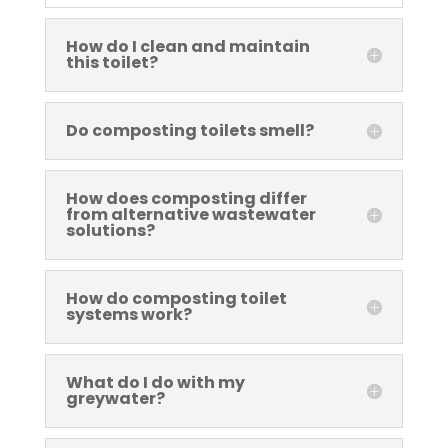
How do I clean and maintain
this toilet?
Do composting toilets smell?
How does composting differ
from alternative wastewater
solutions?
How do composting toilet
systems work?
What do I do with my
greywater?