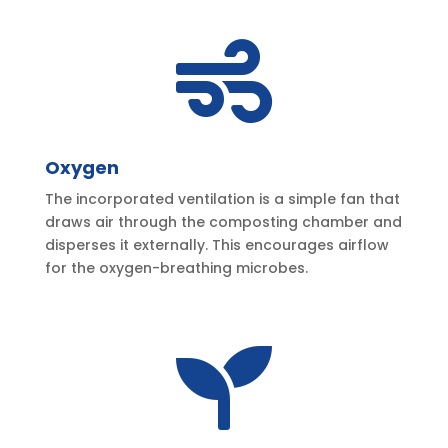

Oxygen
The incorporated ventilation is a simple fan that
draws air through the composting chamber and
disperses it externally. This encourages airflow
for the oxygen-breathing microbes.
