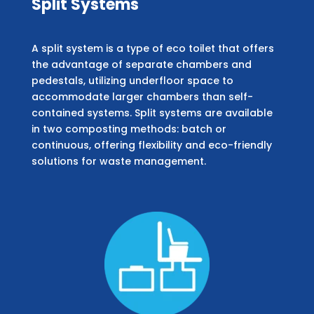
Split Systems
A split system is a type of eco toilet that offers
the advantage of separate chambers and
pedestals, utilizing underfloor space to
accommodate larger chambers than self-
contained systems. Split systems are available
in two composting methods: batch or
continuous, offering flexibility and eco-friendly
solutions for waste management.