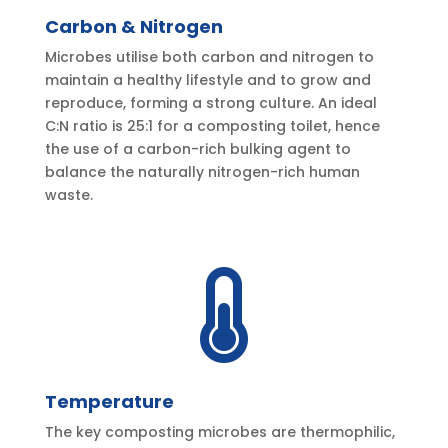
Carbon & Nitrogen
Microbes utilise both carbon and nitrogen to
maintain a healthy lifestyle and to grow and
reproduce, forming a strong culture. An ideal
C:N ratio is 25:1 for a composting toilet, hence
the use of a carbon-rich bulking agent to
balance the naturally nitrogen-rich human
waste.

Temperature
The key composting microbes are thermophilic,