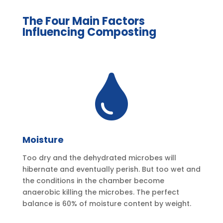
The Four Main Factors
Influencing Composting

Moisture
Too dry and the dehydrated microbes will
hibernate and eventually perish. But too wet and
the conditions in the chamber become
anaerobic killing the microbes. The perfect
balance is 60% of moisture content by weight.