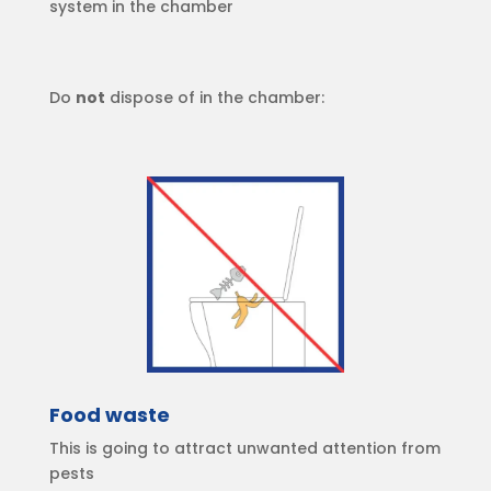
system in the chamber
Do
not
dispose of in the chamber:
Food waste
This is going to attract unwanted attention from
pests