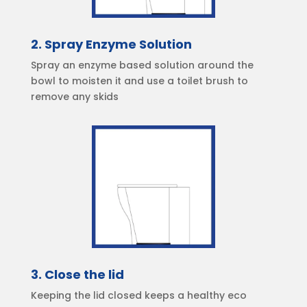
2. Spray Enzyme Solution
Spray an enzyme based solution around the
bowl to moisten it and use a toilet brush to
remove any skids
3. Close the lid
Keeping the lid closed keeps a healthy eco