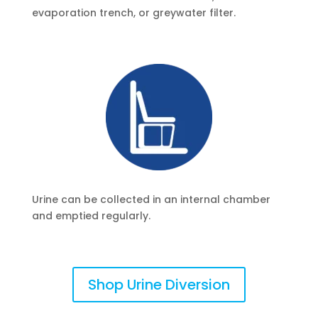
evaporation trench, or greywater filter.
Urine can be collected in an internal chamber
and emptied regularly.
Shop Urine Diversion