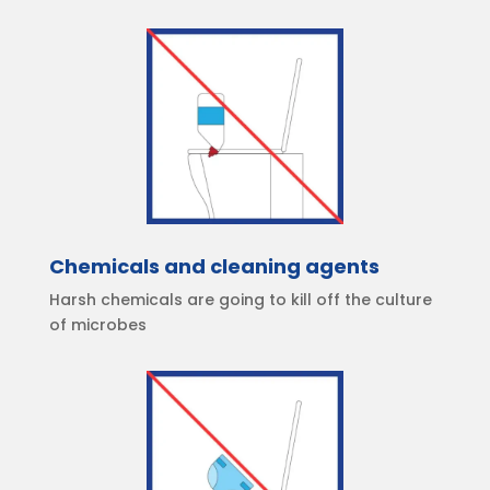
Chemicals and cleaning agents
Harsh chemicals are going to kill off the culture
of microbes