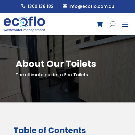
1300 138 182
info@ecoflo.com.au


About Our Toilets
The ultimate guide to Eco Toilets
Table of Contents