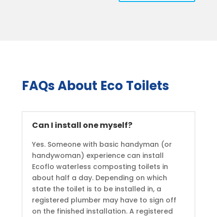
FAQs About Eco Toilets
Can I install one myself?
Yes. Someone with basic handyman (or
handywoman) experience can install
Ecoflo waterless composting toilets in
about half a day. Depending on which
state the toilet is to be installed in, a
registered plumber may have to sign off
on the finished installation. A registered