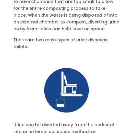
to have chambers that are too small to allow
for the entire composting process to take
place. When the waste is being disposed of into
an external chamber to compost, diverting urine
away from solids can help save on space.
There are two main types of urine diversion
toilets:
Urine can be diverted away from the pedestal
into an external collection method, an