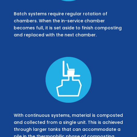
Batch systems require regular rotation of
chambers. When the in-service chamber
becomes full, it is set aside to finish composting
and replaced with the next chamber.
With continuous systems, material is composted
and collected from a single unit. This is achieved
through larger tanks that can accommodate a
pile in the thermophilic phase of composting