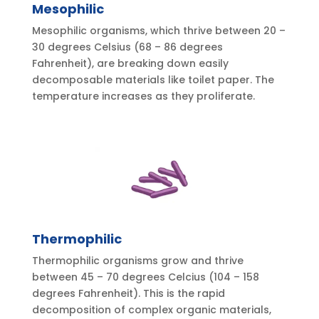
Mesophilic
Mesophilic organisms, which thrive between 20 –
30 degrees Celsius (68 – 86 degrees
Fahrenheit), are breaking down easily
decomposable materials like toilet paper. The
temperature increases as they proliferate.
Thermophilic
Thermophilic organisms grow and thrive
between 45 – 70 degrees Celcius (104 – 158
degrees Fahrenheit). This is the rapid
decomposition of complex organic materials,