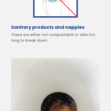
Sanitary products and nappies
These are either not compostable or take too
long to break down