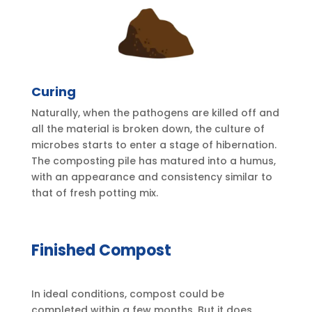
Curing
Naturally, when the pathogens are killed off and
all the material is broken down, the culture of
microbes starts to enter a stage of hibernation.
The composting pile has matured into a humus,
with an appearance and consistency similar to
that of fresh potting mix.
Finished Compost
In ideal conditions, compost could be
completed within a few months. But it does