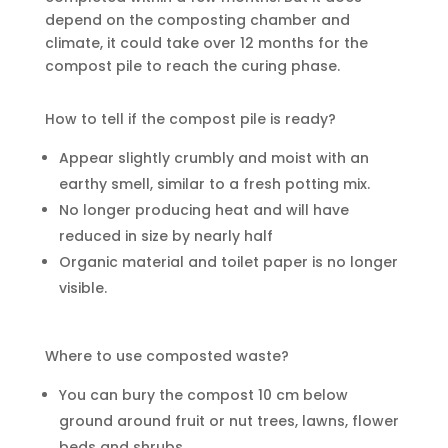
depend on the composting chamber and
climate, it could take over 12 months for the
compost pile to reach the curing phase.
How to tell if the compost pile is ready?
Appear slightly crumbly and moist with an
earthy smell, similar to a fresh potting mix.
No longer producing heat and will have
reduced in size by nearly half
Organic material and toilet paper is no longer
visible.
Where to use composted waste?
You can bury the compost 10 cm below
ground around fruit or nut trees, lawns, flower
beds and shrubs