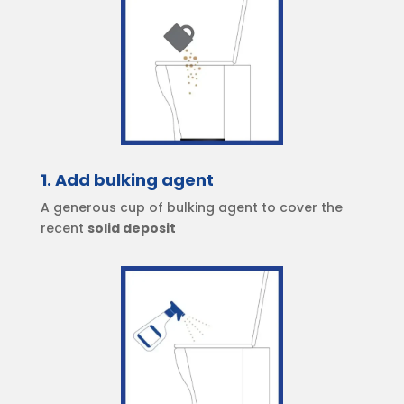
1. Add bulking agent
A generous cup of bulking agent to cover the
recent
solid deposit