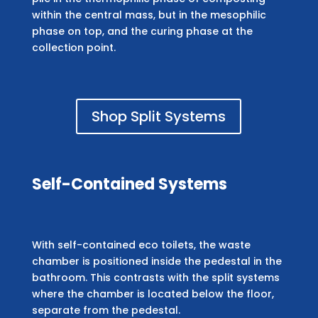
within the central mass, but in the mesophilic
phase on top, and the curing phase at the
collection point.
Shop Split Systems
Self-Contained Systems
With self-contained eco toilets, the waste
chamber is positioned inside the pedestal in the
bathroom. This contrasts with the split systems
where the chamber is located below the floor,
separate from the pedestal.