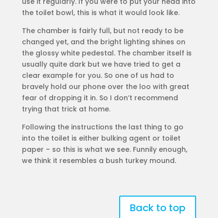
use it regularly. If you were to put your head into
the toilet bowl, this is what it would look like.
The chamber is fairly full, but not ready to be
changed yet, and the bright lighting shines on
the glossy white pedestal. The chamber itself is
usually quite dark but we have tried to get a
clear example for you. So one of us had to
bravely hold our phone over the loo with great
fear of dropping it in. So I don’t recommend
trying that trick at home.
Following the instructions the last thing to go
into the toilet is either bulking agent or toilet
paper – so this is what we see. Funnily enough,
we think it resembles a bush turkey mound.
Back to top