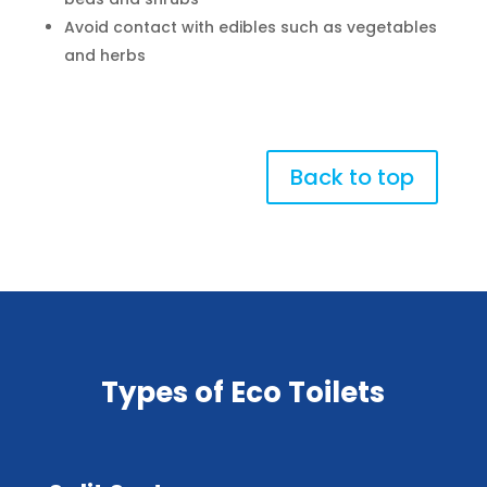
Avoid contact with edibles such as vegetables
and herbs
Back to top
Types of Eco Toilets