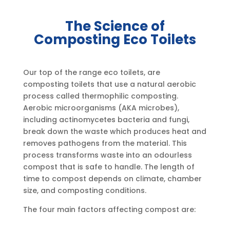
The Science of
Composting Eco Toilets
Our top of the range eco toilets, are
composting toilets that use a natural aerobic
process called thermophilic composting.
Aerobic microorganisms (AKA microbes),
including actinomycetes bacteria and fungi,
break down the waste which produces heat and
removes pathogens from the material. This
process transforms waste into an odourless
compost that is safe to handle. The length of
time to compost depends on climate, chamber
size, and composting conditions.
The four main factors affecting compost are: