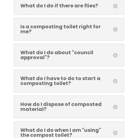
What do I do if there are flies?
Is a composting toilet right for
me?
What do I do about "council
approval"?
What do I have to do to start a
composting toilet?
How do I dispose of composted
material?
What do I do when I am "using"
the compost toilet?