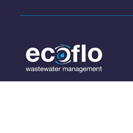
1300 138 182

(07) 3889 6144

info@ecoflo.com.au
