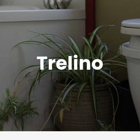
Trelino