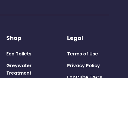
Shop
Legal
Eco Toilets
Terms of Use
Greywater
Privacy Policy
Treatment
LooCube T&Cs
Consumables
Shipping Policy
Pedestals &
Seats
Parts &
Accessories