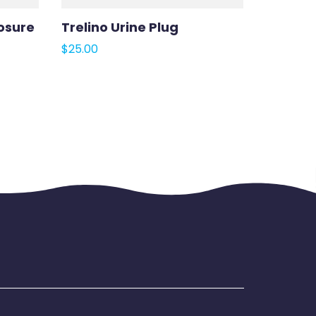
osure
Trelino Urine Plug
$
25.00