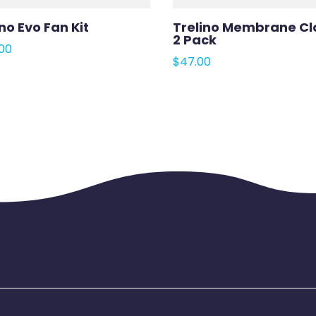
no Evo Fan Kit
Trelino Membrane Cl
2 Pack
00
$
47.00