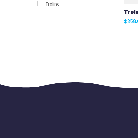
Trelino
Treli
$
358.