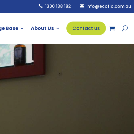
1300 138 182
info@ecoflo.com.au


ge Base
About Us
Contact us