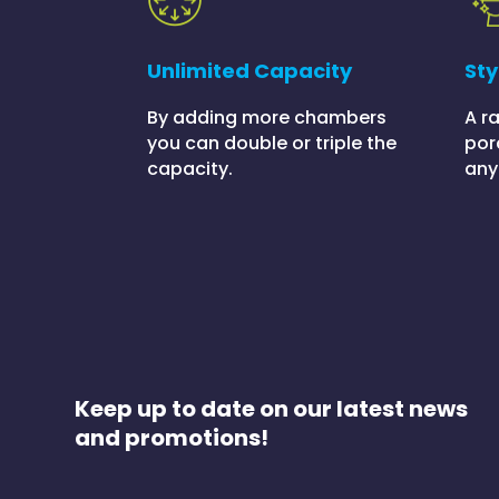
Unlimited Capacity
Sty
By adding more chambers
A r
you can double or triple the
por
capacity.
any
Keep up to date on our latest news
and promotions!