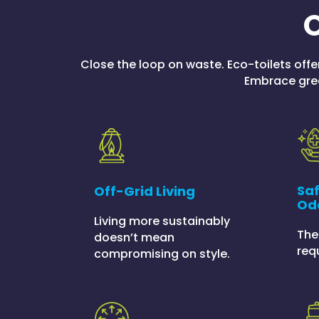
O
Close the loop on waste. Eco-toilets offe
Embrace grea
Saf
Off-Grid Living
Od
Living more sustainably
The
doesn’t mean
req
compromising on style.