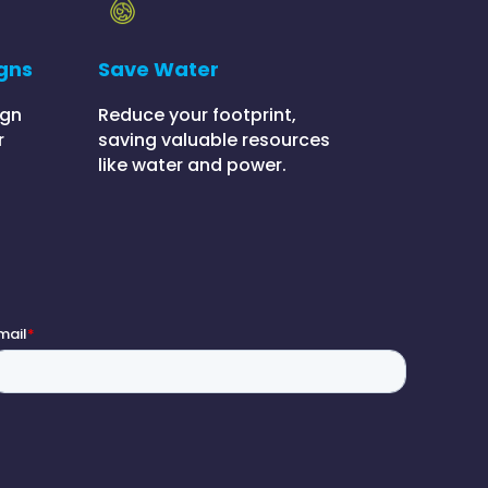
gns
Save Water
ign
Reduce your footprint,
r
saving valuable resources
like water and power.