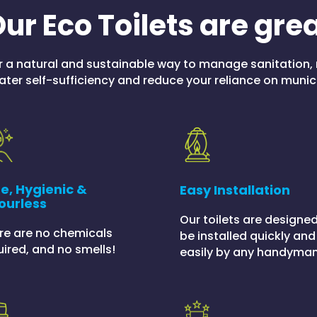
ur Eco Toilets are gre
r a natural and sustainable way to manage sanitation, 
ter self-sufficiency and reduce your reliance on munic
e, Hygienic &
Easy Installation
ourless
Our toilets are designed
re are no chemicals
be installed quickly and
uired, and no smells!
easily by any handyman