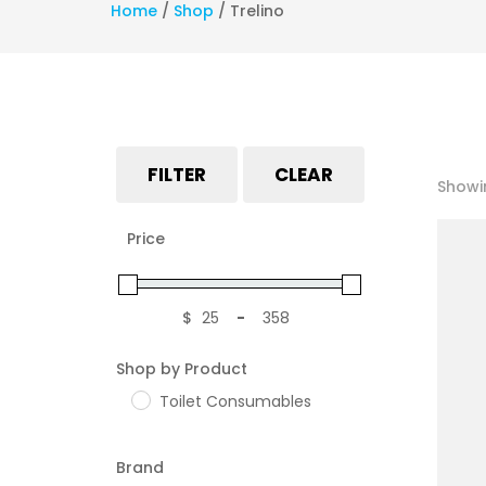
Home
/
Shop
/
Trelino
FILTER
CLEAR
Showin
Price
$
-
Minimum Price
Maximum Price
Shop by Product
Toilet Consumables
Brand