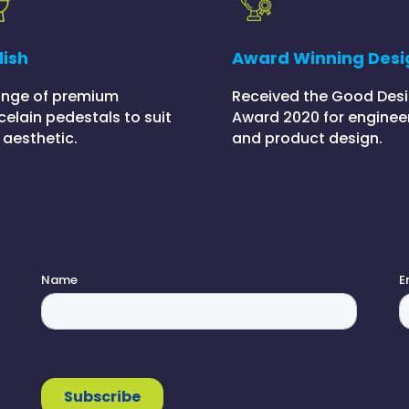
lish
Award Winning Desi
ange of premium
Received the Good Des
celain pedestals to suit
Award 2020 for enginee
 aesthetic.
and product design.