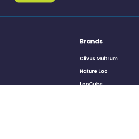
Brands
Clivus Multrum
Nature Loo
LooCube
Ecolet
Trelino