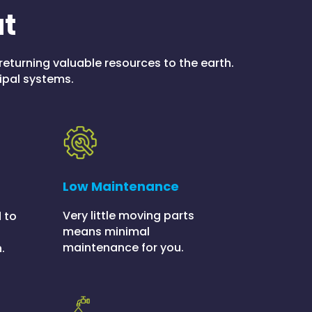
at
returning valuable resources to the earth.
ipal systems.
Low Maintenance
Very little moving parts
 to
means minimal
maintenance for you.
.