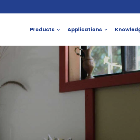
Products
Applications
Knowled