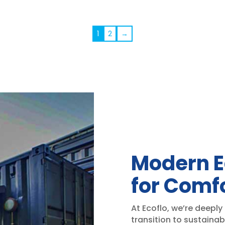
rang
$2,5
thr
1
2
→
$2,6
Modern E
for Comfo
At Ecoflo, we’re deeply
transition to sustainab