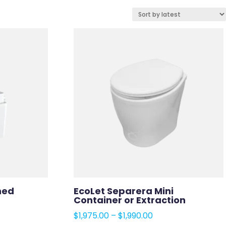
ned
EcoLet Separera Mini
Container or Extraction
e
Price
$
1,975.00
–
$
1,990.00