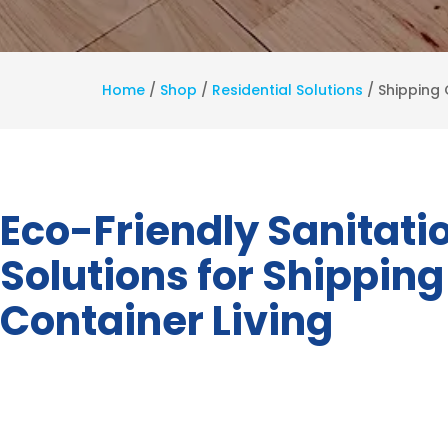
Home
/
Shop
/
Residential Solutions
/
Shipping 
Eco-Friendly Sanitati
Solutions for Shipping
Container Living