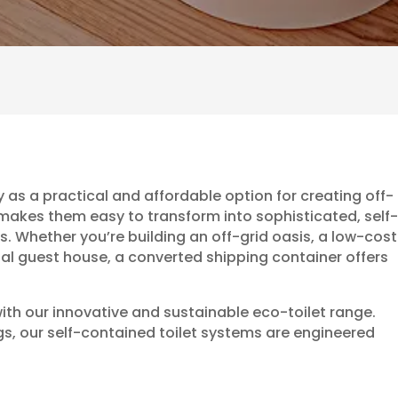
 as a practical and affordable option for creating off-
n makes them easy to transform into sophisticated, self-
 Whether you’re building an off-grid oasis, a low-cost
onal guest house, a converted shipping container offers
ith our innovative and sustainable eco-toilet range.
ngs, our self-contained toilet systems are engineered