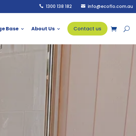
1300 138 182
info@ecoflo.com.au


ge Base
About Us
Contact us