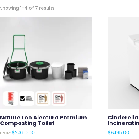
Sorted
Showing 1–4 of 7 results
by
latest
Nature Loo Alectura Premium
Cinderell
Composting Toilet
Incinerati
$
2,350.00
$
8,195.00
FROM: