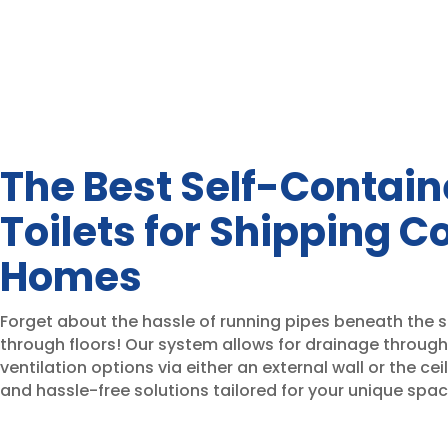
The Best Self-Contai
Toilets for Shipping C
Homes
Forget about the hassle of running pipes beneath the s
through floors! Our system allows for drainage through 
ventilation options via either an external wall or the ceil
and hassle-free solutions tailored for your unique spac