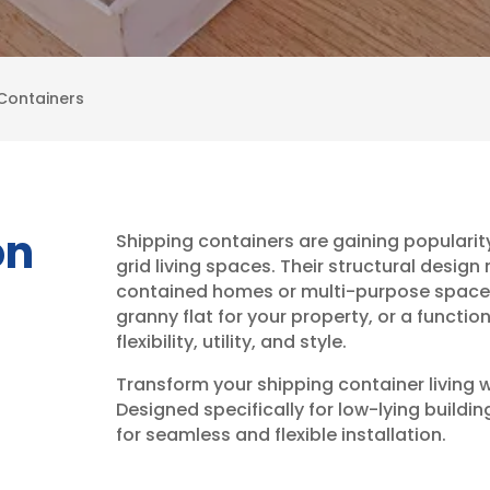
Containers
on
Shipping containers are gaining popularity
grid living spaces. Their structural desig
contained homes or multi-purpose spaces.
granny flat for your property, or a functi
flexibility, utility, and style.
Transform your shipping container living w
Designed specifically for low-lying buildi
for seamless and flexible installation.