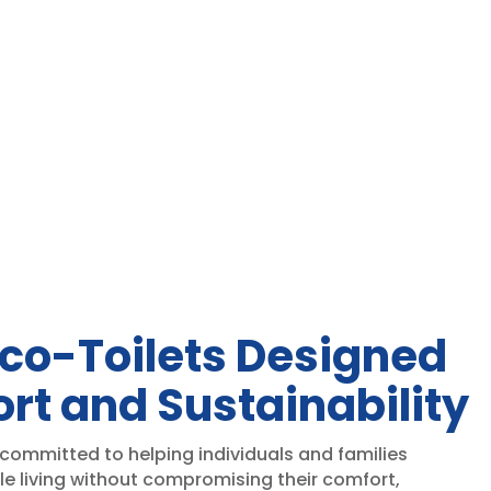
e:
range:
50.00
$1,975.00
ough
through
50.00
$1,990.00
co-Toilets Designed
rt and Sustainability
 committed to helping individuals and families
le living without compromising their comfort,