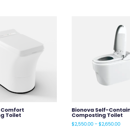
a Comfort
Bionova Self-Contai
ng Toilet
Composting Toilet
Pric
$
2,550.00
–
$
2,650.00