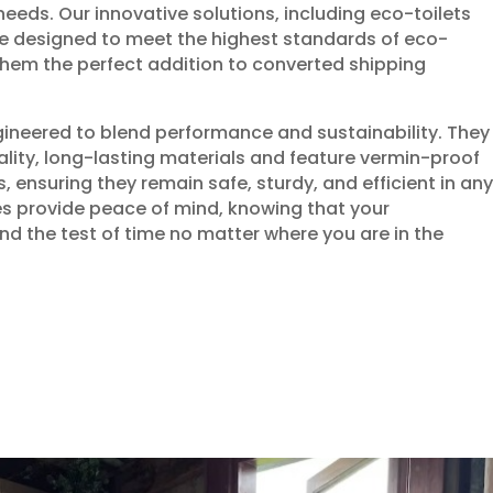
eeds. Our innovative solutions, including eco-toilets
e designed to meet the highest standards of eco-
 them the perfect addition to converted shipping
gineered to blend performance and sustainability. They
ality, long-lasting materials and feature vermin-proof
 ensuring they remain safe, sturdy, and efficient in any
es provide peace of mind, knowing that your
nd the test of time no matter where you are in the