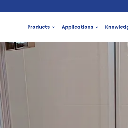
Products
Applications
Knowled