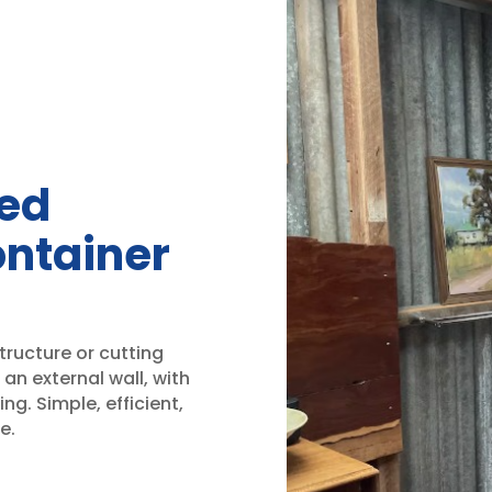
ned
ontainer
tructure or cutting
an external wall, with
ing. Simple, efficient,
e.