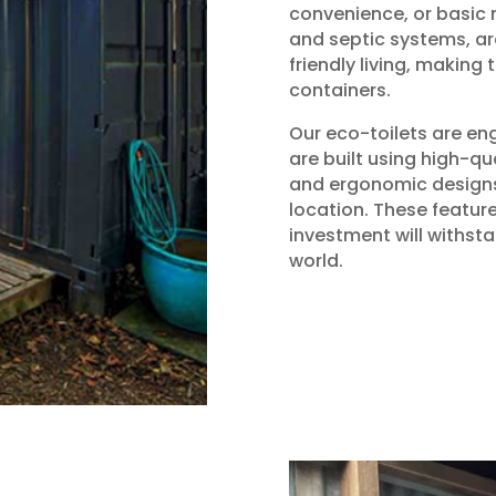
convenience, or basic n
and septic systems, ar
friendly living, making
containers.
Our eco-toilets are en
are built using high-qu
and ergonomic designs,
location. These featur
investment will withsta
world.