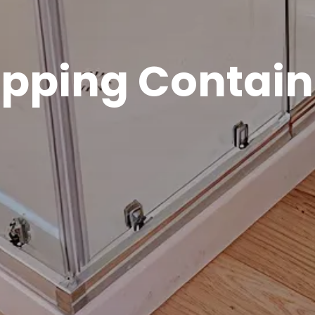
ipping Contain