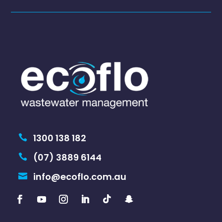
1300 138 182

(07) 3889 6144

info@ecoflo.com.au
