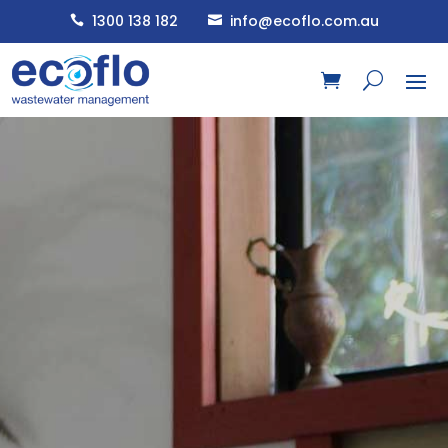
1300 138 182
info@ecoflo.com.au

