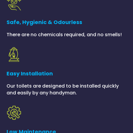
Safe, Hygienic & Odourless
There are no chemicals required, and no smells!
Easy Installation
Our toilets are designed to be installed quickly
and easily by any handyman.
Low Maintenance