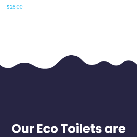
$
26.00
Our Eco Toilets are