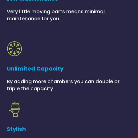
Very little moving parts means minimal
maintenance for you.
Unlimited Capacity
By adding more chambers you can double or
triple the capacity.
Stylish