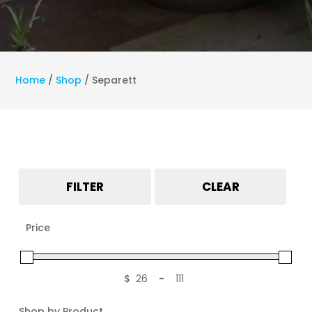
Home
/
Shop
/
Separett
FILTER
CLEAR
Price
$
-
Minimum Price
Maximum Price
Shop by Product