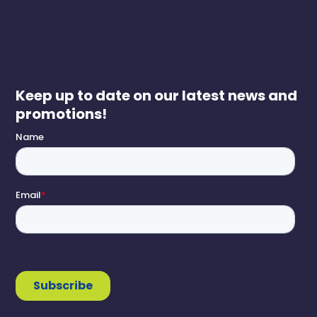
Keep up to date on our latest news and
promotions!