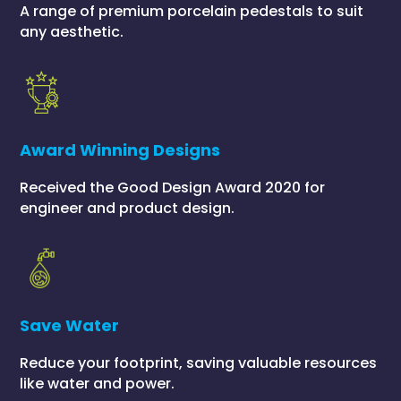
A range of premium porcelain pedestals to suit
any aesthetic.
Award Winning Designs
Received the Good Design Award 2020 for
engineer and product design.
Save Water
Reduce your footprint, saving valuable resources
like water and power.