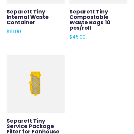
Separett Tiny
Separett Tiny
Internal Waste
Compostable
Container
Waste Bags 10
pcs/roll
$
111.00
$
45.00
Separett Tiny
Service Package
Filter for Fanhouse