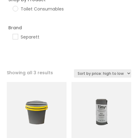
Toilet Consumables
Brand
Separett
Sorted
Showing all 3 results
by
price:
high
to
low