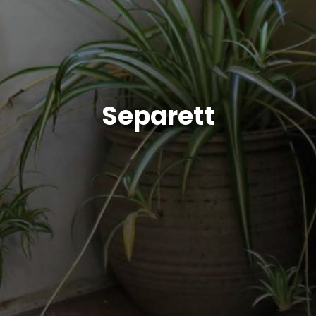
Separett