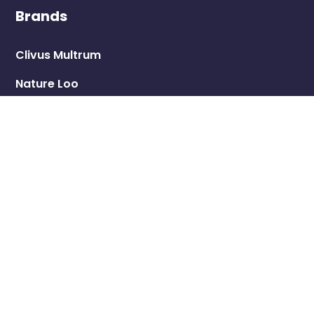
Brands
Clivus Multrum
Nature Loo
LooCube
Ecolet
Trelino
Shop
Eco Toilets
Greywater Treatment