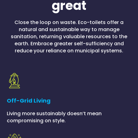
great
Close the loop on waste. Eco-toilets offer a
natural and sustainable way to manage
sanitation, returning valuable resources to the
earth. Embrace greater self-sufficiency and
reduce your reliance on municipal systems.
Off-Grid Living
Living more sustainably doesn’t mean
compromising on style.