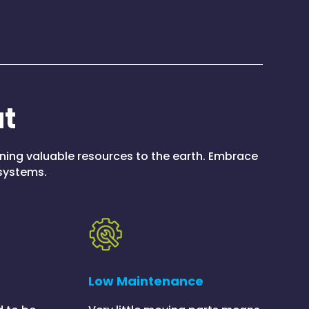
at
rning valuable resources to the earth. Embrace
 systems.
Low Maintenance