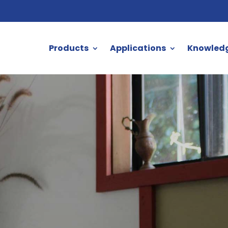
Products
Applications
Knowled