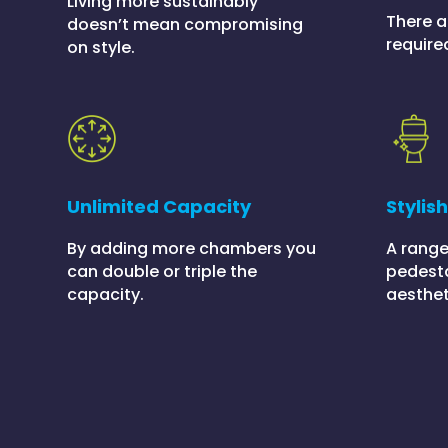
Living more sustainably
There a
doesn’t mean compromising
require
on style.
Unlimited Capacity
Stylis
By adding more chambers you
A range
can double or triple the
pedesta
capacity.
aesthet