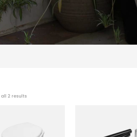
Sorted
all 2 results
by
popularity