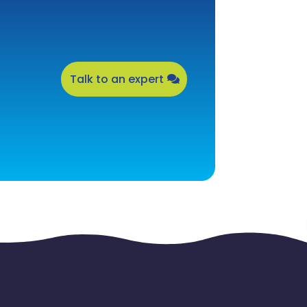
Talk to an expert