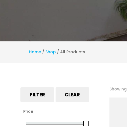
Home
/
Shop
/
All Products
Showing 
FILTER
CLEAR
Price