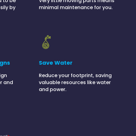
Very little moving parts means
d to be
minimal maintenance for you.
sily by
igns
Save Water
ign
Reduce your footprint, saving
r and
valuable resources like water
and power.