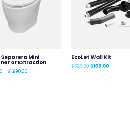
 Separera Mini
EcoLet Wall Kit
ner or Extraction
Original
Current
$
325.00
$
160.00
Price
00
–
$
1,990.00
price
price
range:
was:
is:
$1,975.00
$325.00.
$160.00.
through
$1,990.00