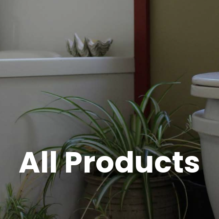
All Products