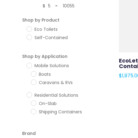
$
-
Minimum Price
Maximum Price
Shop by Product
Eco Toilets
Self-Contained
Shop by Application
EcoLet
Contai
Mobile Solutions
Boats
$
1,975.
Caravans & RVs
Residential Solutions
On-Slab
Shipping Containers
Brand