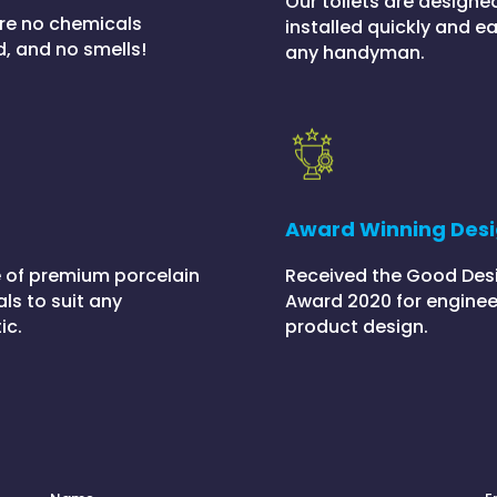
Our toilets are designe
re no chemicals
installed quickly and ea
d, and no smells!
any handyman.
h
Award Winning Des
 of premium porcelain
Received the Good Des
ls to suit any
Award 2020 for enginee
ic.
product design.