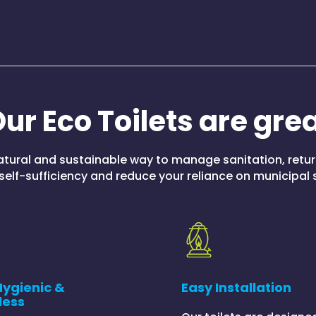
ur Eco Toilets are gre
natural and sustainable way to manage sanitation, retu
self-sufficiency and reduce your reliance on municipal
Hygienic &
Easy Installation
less