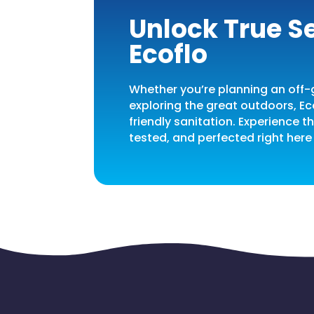
Unlock True Se
Ecoflo
Whether you’re planning an off-g
exploring the great outdoors, Ec
friendly sanitation. Experience 
tested, and perfected right here 