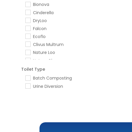
Bionova
Cinderella
DryLoo
Falcon
Ecoflo
Clivus Multrum
Nature Loo
Nature Clear
Ecolet
Toilet Type
Trelino
Batch Composting
Greyflow
Urine Diversion
Who Gives a Crap
Separett