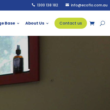
1300 138 182
info@ecoflo.com.au


ge Base
About Us
Contact us