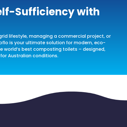
lf-Sufficiency with
rid lifestyle, managing a commercial project, or
oflo is your ultimate solution for modern, eco-
the world’s best composting toilets – designed,
for Australian conditions.