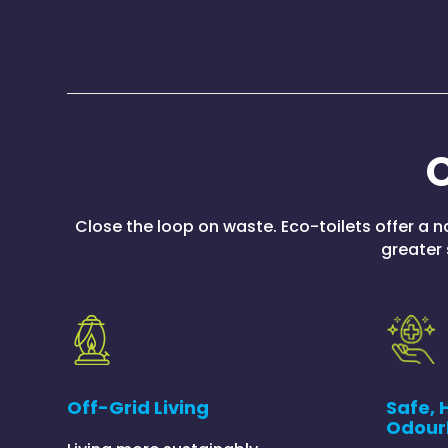
O
Close the loop on waste. Eco-toilets offer a 
greater 
Safe, 
Off-Grid Living
Odour