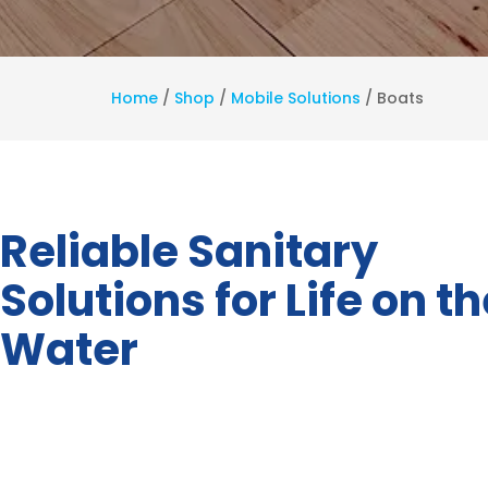
Home
/
Shop
/
Mobile Solutions
/
Boats
Reliable Sanitary
Solutions for Life on t
Water