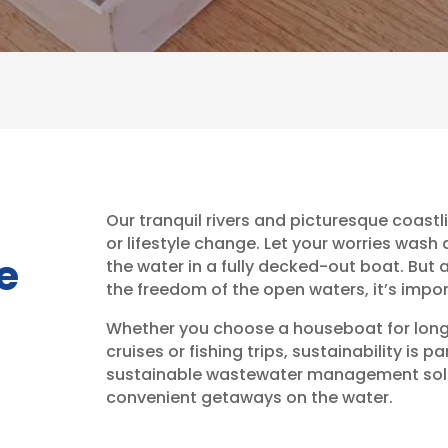
Our tranquil rivers and picturesque coastl
or lifestyle change. Let your worries was
he
the water in a fully decked-out boat. But 
the freedom of the open waters, it’s impo
Whether you choose a houseboat for long s
cruises or fishing trips, sustainability is
sustainable wastewater management solut
convenient getaways on the water.