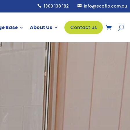
1300 138 182
info@ecoflo.com.au


ge Base
About Us
Contact us