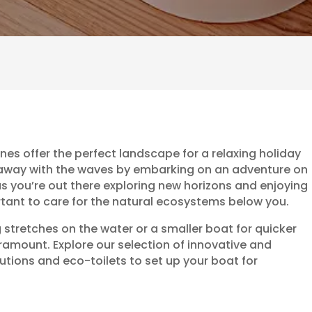
ines offer the perfect landscape for a relaxing holiday
h away with the waves by embarking on an adventure on
as you’re out there exploring new horizons and enjoying
rtant to care for the natural ecosystems below you.
tretches on the water or a smaller boat for quicker
 paramount. Explore our selection of innovative and
ions and eco-toilets to set up your boat for