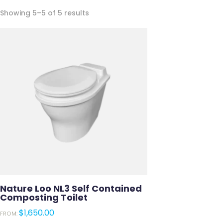
Sorted
Showing 5–5 of 5 results
by
latest
Nature Loo NL3 Self Contained
Composting Toilet
$
1,650.00
FROM: