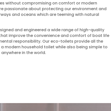
es without compromising on comfort or modern
are passionate about protecting our environment and
erways and oceans which are teeming with natural
signed and engineered a wide range of high-quality
that improve the convenience and comfort of boat life
ental responsibility. Our eco-toilets provide all the
a modern household toilet while also being simple to
 anywhere in the world.