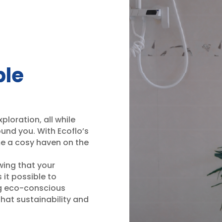
ble
ploration, all while
und you. With Ecoflo’s
me a cosy haven on the
wing that your
 it possible to
ing eco-conscious
that sustainability and