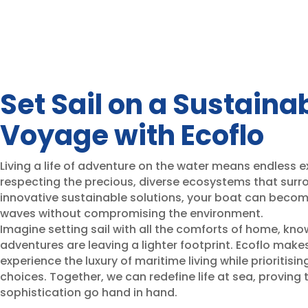
Set Sail on a Sustaina
Voyage with Ecoflo
Living a life of adventure on the water means endless ex
respecting the precious, diverse ecosystems that surro
innovative sustainable solutions, your boat can beco
waves without compromising the environment.
Imagine setting sail with all the comforts of home, kno
adventures are leaving a lighter footprint. Ecoflo makes
experience the luxury of maritime living while prioritis
choices. Together, we can redefine life at sea, proving 
sophistication go hand in hand.