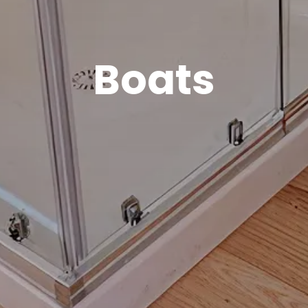
Boats