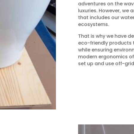
adventures on the wav
luxuries. However, we 
that includes our wat
ecosystems.
That is why we have de
eco-friendly products 
while ensuring environm
modern ergonomics of 
set up and use off-grid