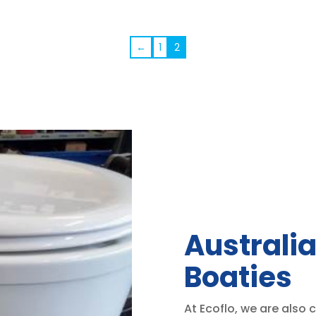
←
1
2
Australia
Boaties
At Ecoflo, we are also