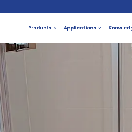
Products
Applications
Knowled