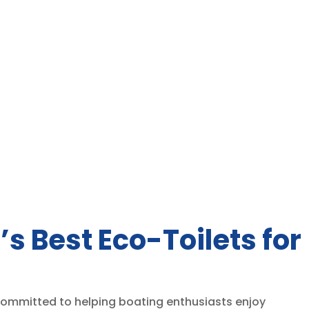
’s Best Eco-Toilets for
 committed to helping boating enthusiasts enjoy