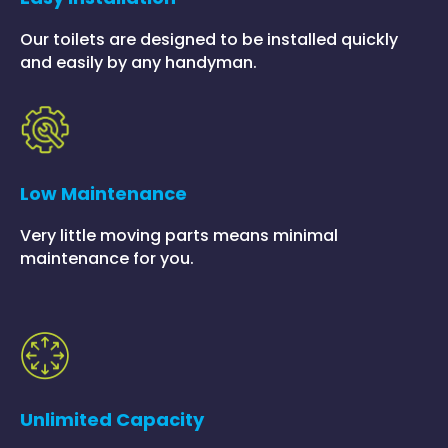
Our toilets are designed to be installed quickly
and easily by any handyman.
Low Maintenance
Very little moving parts means minimal
maintenance for you.
Unlimited Capacity