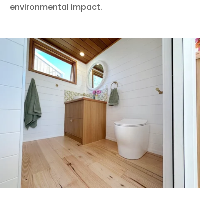
environmental impact.