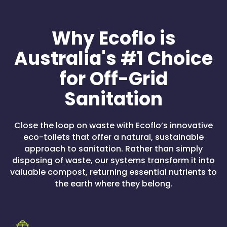
Why Ecoflo is
Australia's #1 Choice
for Off-Grid
Sanitation
Close the loop on waste with Ecoflo’s innovative
eco-toilets that offer a natural, sustainable
approach to sanitation. Rather than simply
disposing of waste, our systems transform it into
valuable compost, returning essential nutrients to
the earth where they belong.