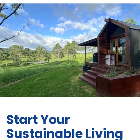
Start Your
Sustainable Living