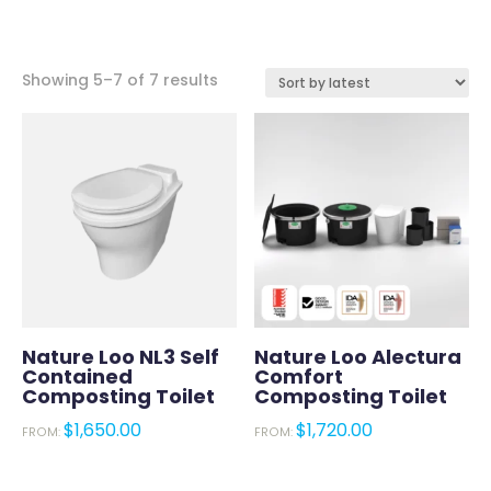
Sorted
Showing 5–7 of 7 results
by
latest
Nature Loo NL3 Self
Nature Loo Alectura
Contained
Comfort
Composting Toilet
Composting Toilet
$
1,650.00
$
1,720.00
FROM:
FROM: