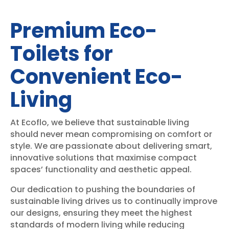
Premium Eco-
Toilets for
Convenient Eco-
Living
At Ecoflo, we believe that sustainable living
should never mean compromising on comfort or
style. We are passionate about delivering smart,
innovative solutions that maximise compact
spaces’ functionality and aesthetic appeal.
Our dedication to pushing the boundaries of
sustainable living drives us to continually improve
our designs, ensuring they meet the highest
standards of modern living while reducing