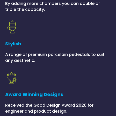
By adding more chambers you can double or
triple the capacity.
Stylish
A range of premium porcelain pedestals to suit
any aesthetic.
Award Winning Designs
Received the Good Design Award 2020 for
engineer and product design.