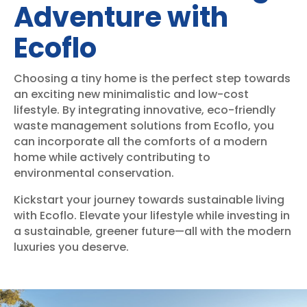
Adventure with
Ecoflo
Choosing a tiny home is the perfect step towards
an exciting new minimalistic and low-cost
lifestyle. By integrating innovative, eco-friendly
waste management solutions from Ecoflo, you
can incorporate all the comforts of a modern
home while actively contributing to
environmental conservation.
Kickstart your journey towards sustainable living
with Ecoflo. Elevate your lifestyle while investing in
a sustainable, greener future—all with the modern
luxuries you deserve.