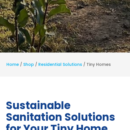
Home
/
Shop
/
Residential Solutions
/
Tiny Homes
Sustainable
Sanitation Solutions
for Your Tiny Home