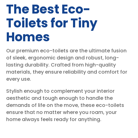
The Best Eco-
Toilets for Tiny
Homes
Our premium eco-toilets are the ultimate fusion
of sleek, ergonomic design and robust, long-
lasting durability. Crafted from high-quality
materials, they ensure reliability and comfort for
every use.
Stylish enough to complement your interior
aesthetic and tough enough to handle the
demands of life on the move, these eco-toilets
ensure that no matter where you roam, your
home always feels ready for anything.