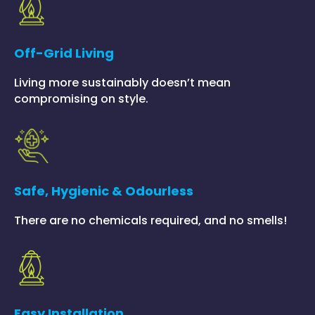
Off-Grid Living
Living more sustainably doesn’t mean
compromising on style.
Safe, Hygienic & Odourless
There are no chemicals required, and no smells!
Easy Installation