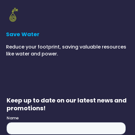
Save Water
Reduce your footprint, saving valuable resources
like water and power.
Keep up to date on our latest news and
promotions!