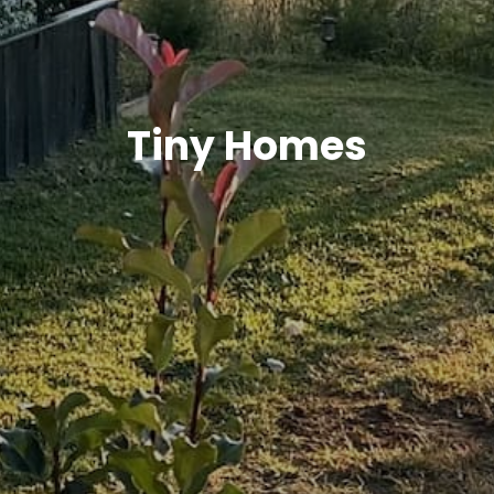
Tiny Homes