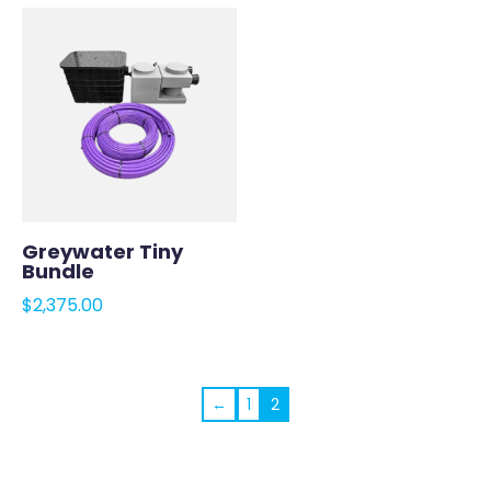
Greywater Tiny
Bundle
$
2,375.00
←
1
2