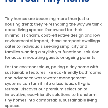
Tiny homes are becoming more than just a
housing trend; they’re reshaping the way we think
about living spaces. Renowned for their
minimalist charm, cost-effective design and low
environmental impact, these compact dwellings
cater to individuals seeking simplicity and
families wanting a stylish yet functional solution
for accommodating guests or ageing parents.
For the eco-conscious, pairing a tiny home with
sustainable features like eco-friendly bathrooms
and advanced wastewater management
systems can turn it into a luxurious, off-grid
retreat. Discover our premium selection of
innovative, eco-friendly solutions to transform
tiny homes into comfortable, sustainable living
spaces.