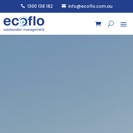
1300 138 182
info@ecoflo.com.au

