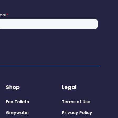
Shop
Legal
Eco Toilets
Terms of Use
Greywater
Privacy Policy