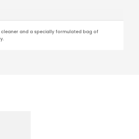
e cleaner and a specially formulated bag of
y.