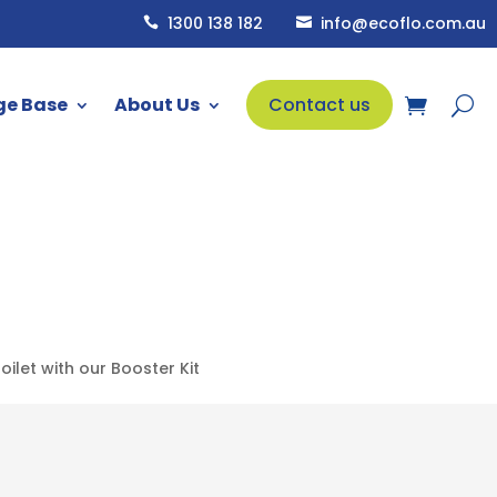
1300 138 182
info@ecoflo.com.au


ge Base
About Us
Contact us
let with our Booster Kit