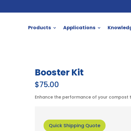
Products
Applications
Knowled
Booster Kit
$
75.00
Enhance the performance of your compost toi
Quick Shipping Quote