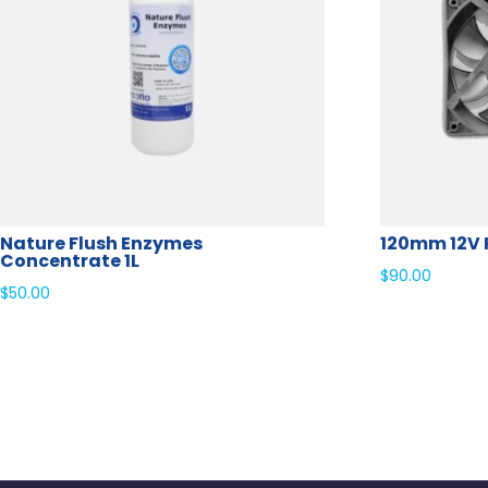
Nature Flush Enzymes
120mm 12V 
Concentrate 1L
$
90.00
$
50.00