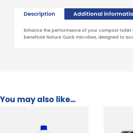
Description
Additional informati
Enhance the performance of your compost toilet wi
beneficial Nature Quick microbes, designed to ac
You may also like…