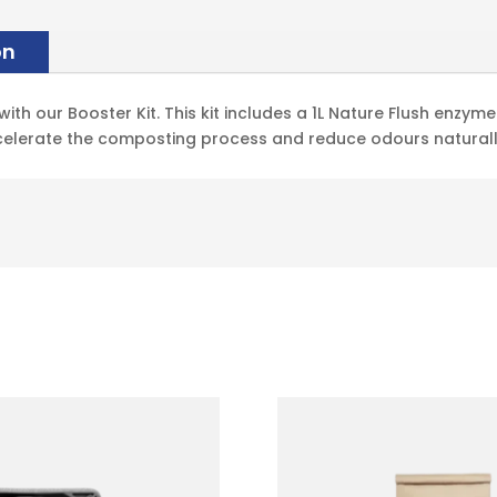
on
th our Booster Kit. This kit includes a 1L Nature Flush enzym
celerate the composting process and reduce odours naturall