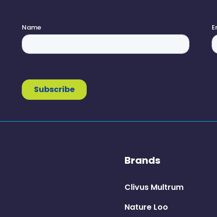
Brands
Clivus Multrum
Nature Loo