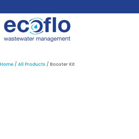
Home
/
All Products
/ Booster Kit