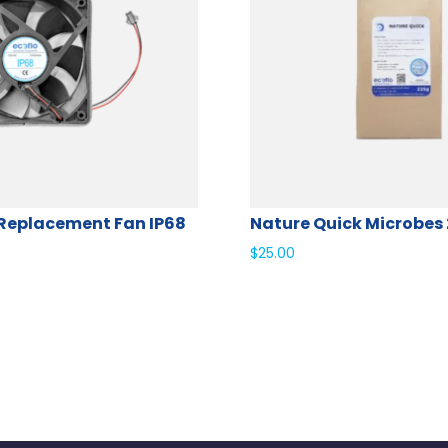
Replacement Fan IP68
Nature Quick Microbes
$
25.00