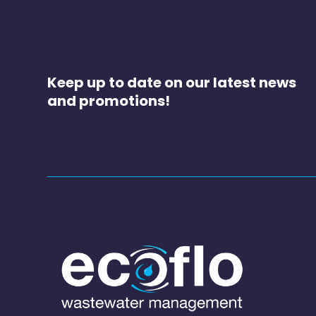
Keep up to date on our latest news
and promotions!