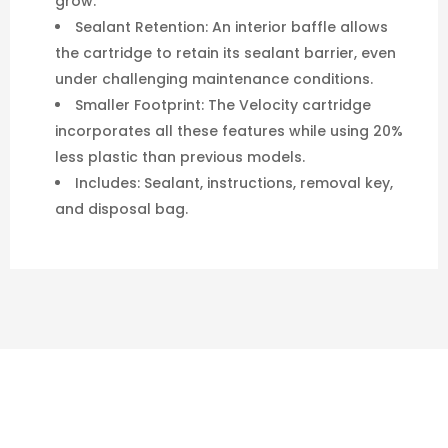
grow.
Sealant Retention: An interior baffle allows
the cartridge to retain its sealant barrier, even
under challenging maintenance conditions.
Smaller Footprint: The Velocity cartridge
incorporates all these features while using 20%
less plastic than previous models.
Includes: Sealant, instructions, removal key,
and disposal bag.