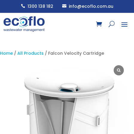
1300 138 182
info@ecoflo.com.au


Home
/
All Products
/ Falcon Velocity Cartridge