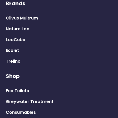
Brands
Clivus Multrum
Nature Loo
LooCube
Ecolet
Trelino
Shop
Eco Toilets
Greywater Treatment
Consumables