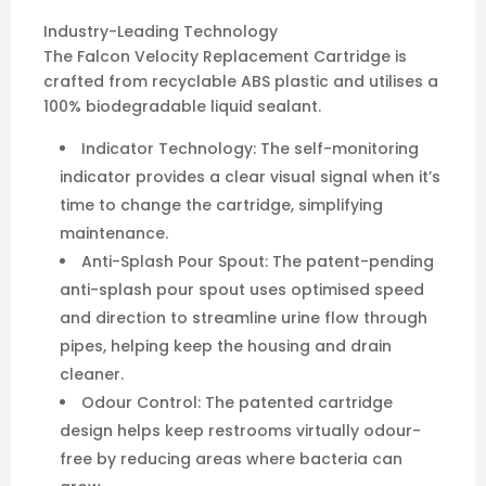
Industry-Leading Technology
The Falcon Velocity Replacement Cartridge is
crafted from recyclable ABS plastic and utilises a
100% biodegradable liquid sealant.
Indicator Technology: The self-monitoring
indicator provides a clear visual signal when it’s
time to change the cartridge, simplifying
maintenance.
Anti-Splash Pour Spout: The patent-pending
anti-splash pour spout uses optimised speed
and direction to streamline urine flow through
pipes, helping keep the housing and drain
cleaner.
Odour Control: The patented cartridge
design helps keep restrooms virtually odour-
free by reducing areas where bacteria can