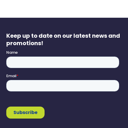
Keep up to date on our latest news and
promotions!