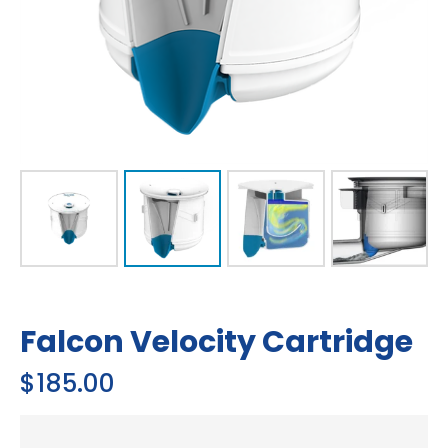
Falcon Velocity Cartridge
$
185.00