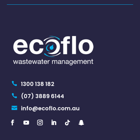
1300 138 182

(07) 3889 6144

info@ecoflo.com.au
