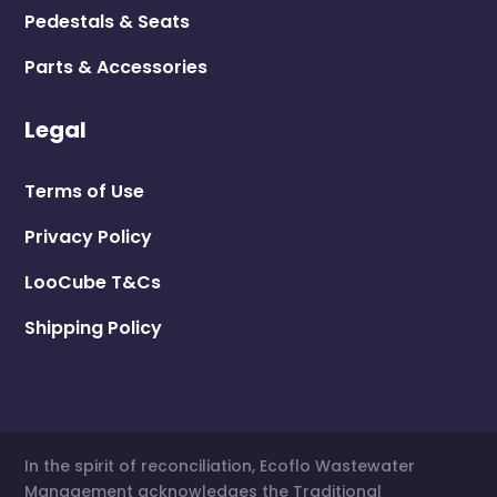
Pedestals & Seats
Parts & Accessories
Legal
Terms of Use
Privacy Policy
LooCube T&Cs
Shipping Policy
In the spirit of reconciliation, Ecoflo Wastewater
Management acknowledges the Traditional