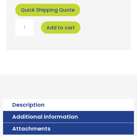
Quick Shipping Quote
Falcon
Add to cart
Velocity
Cartridge
quantity
Description
Additional information
Attachments