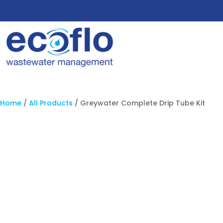
Home
/
All Products
/ Greywater Complete Drip Tube Kit