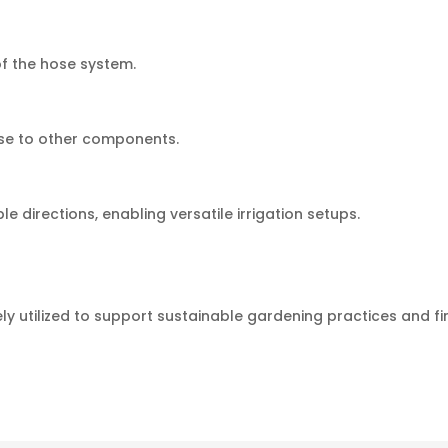
of the hose system.
ose to other components.
e directions, enabling versatile irrigation setups.
y utilized to support sustainable gardening practices and 