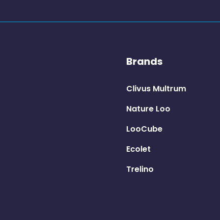
Brands
Clivus Multrum
Nature Loo
LooCube
Ecolet
Trelino