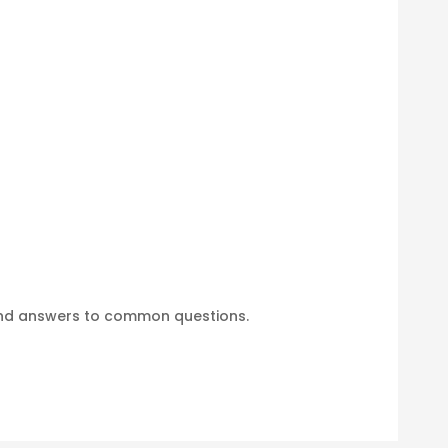
find answers to common questions.