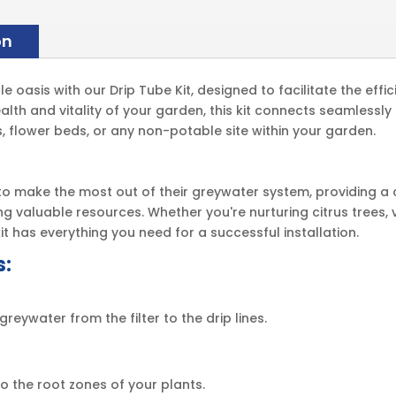
on
oasis with our Drip Tube Kit, designed to facilitate the effi
alth and vitality of your garden, this kit connects seamlessl
ees, flower beds, or any non-potable site within your garden.
g to make the most out of their greywater system, providing a
g valuable resources. Whether you're nurturing citrus trees, 
it has everything you need for a successful installation.
s:
reywater from the filter to the drip lines.
to the root zones of your plants.