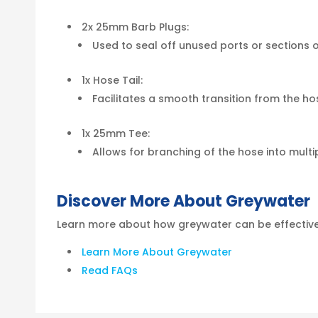
2x 25mm Barb Plugs:
Used to seal off unused ports or sections 
1x Hose Tail:
Facilitates a smooth transition from the h
1x 25mm Tee:
Allows for branching of the hose into multipl
Discover More About Greywater
Learn more about how greywater can be effectivel
Learn More About Greywater
Read FAQs