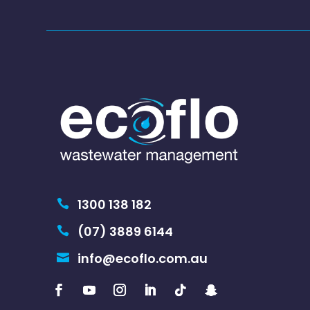
1300 138 182

(07) 3889 6144

info@ecoflo.com.au
