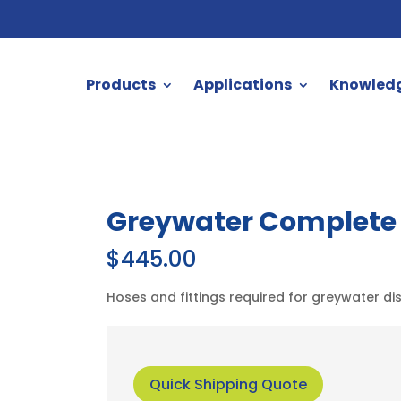
Products
Applications
Knowled
Greywater Complete D
$
445.00
Hoses and fittings required for greywater di
Quick Shipping Quote