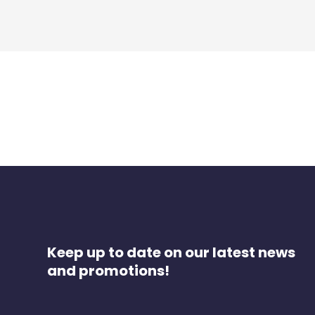
Keep up to date on our latest news
and promotions!