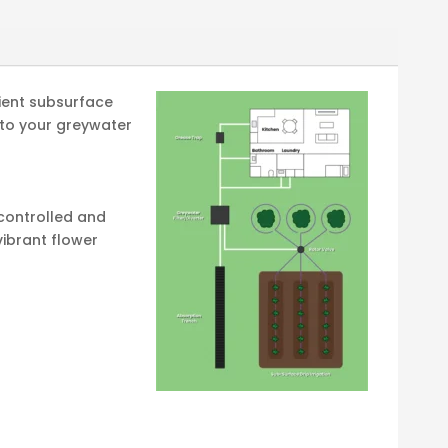
cient subsurface
y to your greywater
 controlled and
vibrant flower