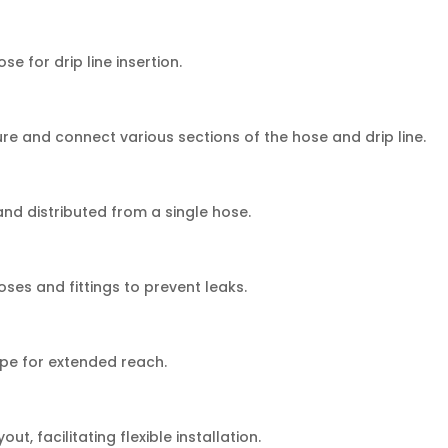
se for drip line insertion.
e and connect various sections of the hose and drip line.
and distributed from a single hose.
ses and fittings to prevent leaks.
ipe for extended reach.
t, facilitating flexible installation.