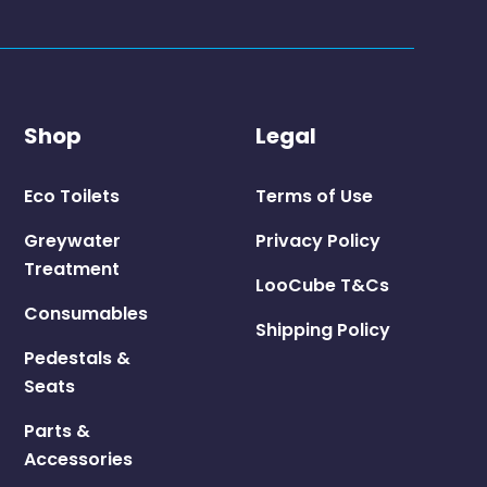
Shop
Legal
Eco Toilets
Terms of Use
Greywater
Privacy Policy
Treatment
LooCube T&Cs
Consumables
Shipping Policy
Pedestals &
Seats
Parts &
Accessories