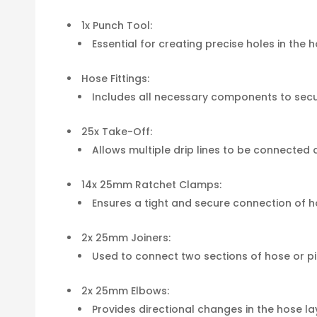
1x Punch Tool:
Essential for creating precise holes in the ho
Hose Fittings:
Includes all necessary components to secur
25x Take-Off:
Allows multiple drip lines to be connected 
14x 25mm Ratchet Clamps:
Ensures a tight and secure connection of ho
2x 25mm Joiners:
Used to connect two sections of hose or p
2x 25mm Elbows:
Provides directional changes in the hose layou