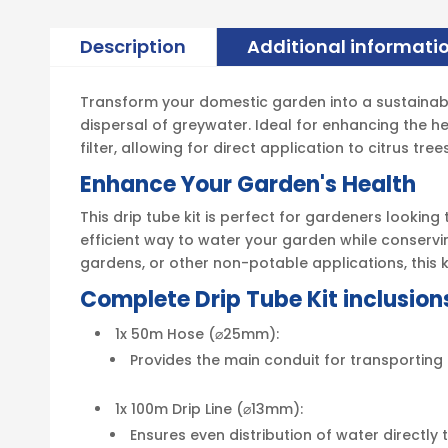
Description
Additional informati
Transform your domestic garden into a sustainable 
dispersal of greywater. Ideal for enhancing the he
filter, allowing for direct application to citrus tr
Enhance Your Garden's Health
This drip tube kit is perfect for gardeners lookin
efficient way to water your garden while conservin
gardens, or other non-potable applications, this k
Complete Drip Tube Kit inclusion
1x 50m Hose (⌀25mm):
Provides the main conduit for transporting g
1x 100m Drip Line (⌀13mm):
Ensures even distribution of water directly 