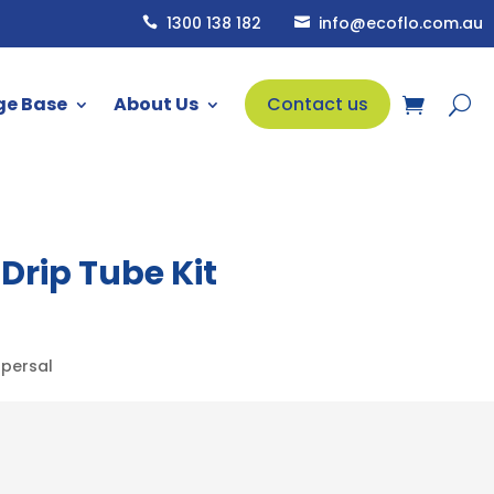
1300 138 182
info@ecoflo.com.au


ge Base
About Us
Contact us
rip Tube Kit
spersal