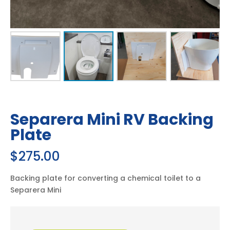
Quick Shipping Quote
Separera
Add to cart
Mini
RV
Backing
Plate
quantity
Description
Additional information
Compatibility