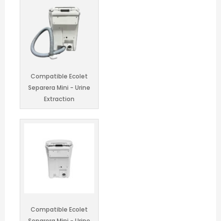
Compatible Ecolet
Separera Mini - Urine
Container
Keep up to date on our latest news and
promotions!