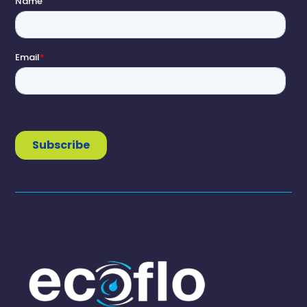
1300 138 182

(07) 3889 6144

info@ecoflo.com.au

Brands
Clivus Multrum
Nature Loo
LooCube