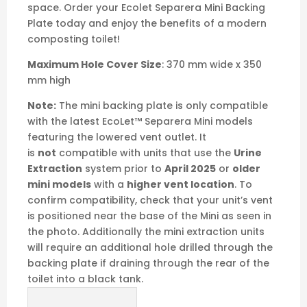
Compatible Ecolet
Separera Mini - Urine
Extraction