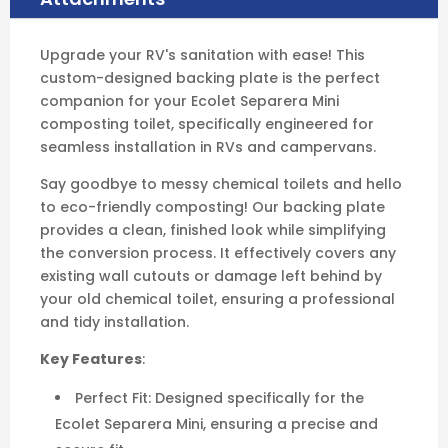
Ecolet Separera Mini, ensuring a precise and
secure fit.
Easy Installation: Eliminates the need for
extensive wall repairs by covering existing
openings, making your conversion quick and
hassle-free.
Clean Finish: Provides a smooth, professional
surface, enhancing the aesthetics of your RV's
bathroom.
Durable Construction: Built to withstand the
rigors of RV travel, ensuring long-lasting
performance.
Ideal for RV Conversions: Specifically
designed to facilitate the switch from chemical
toilets to the Ecolet Separera Mini in
recreational vehicles.
Transform your RV's bathroom into a