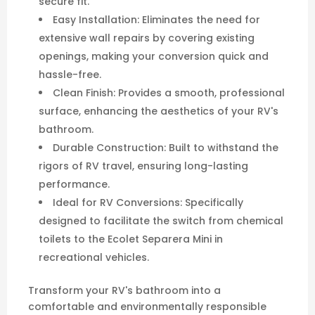
comfortable and environmentally responsible
space. Order your Ecolet Separera Mini Backing
Plate today and enjoy the benefits of a modern
composting toilet!
Maximum Hole Cover Size
: 370 mm wide x 350
mm high
Note:
The mini backing plate is only compatible
with the latest EcoLet™ Separera Mini models
featuring the lowered vent outlet. It
is
not
compatible with units that use the
Urine
Extraction
system prior to
April 2025
or
older
mini models
with a
higher vent location
. To
confirm compatibility, check that your unit’s vent
is positioned near the base of the Mini as seen in
the photo. Additionally the mini extraction units
will require an additional hole drilled through the
backing plate if draining through the rear of the
toilet into a black tank.