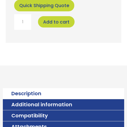
Attachments
Upgrade your RV's sanitation with ease! This
custom-designed backing plate is the perfect
companion for your Ecolet Separera Mini
composting toilet, specifically engineered for
seamless installation in RVs and campervans.
Say goodbye to messy chemical toilets and hello
to eco-friendly composting! Our backing plate
provides a clean, finished look while simplifying
the conversion process. It effectively covers any
existing wall cutouts or damage left behind by
your old chemical toilet, ensuring a professional
and tidy installation.
Key Features
:
Perfect Fit: Designed specifically for the