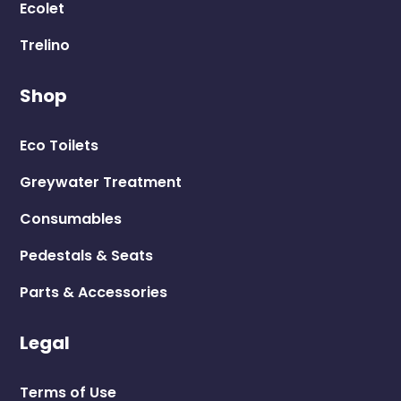
Terms of Use
Privacy Policy
LooCube T&Cs
Shipping Policy
In the spirit of reconciliation, Ecoflo Wastewater
Management acknowledges the Traditional
Custodians of this Country. We pay our respects to
their Elders past and present and extend that respect
to all Aboriginal and Torres Strait Islander peoples
today.
Copyright © 2026 Ecoflo Wastewater Management Pty
Ltd ABN 33 606 583 895 | Digital Marketing by
Due