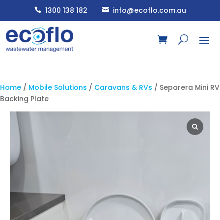
1300 138 182
info@ecoflo.com.au


Home
/
Mobile Solutions
/
Caravans & RVs
/ Separera Mini RV
Backing Plate