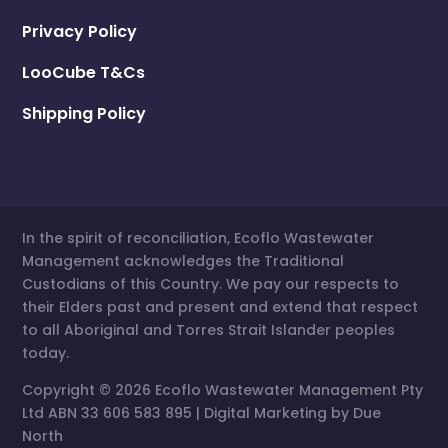
North