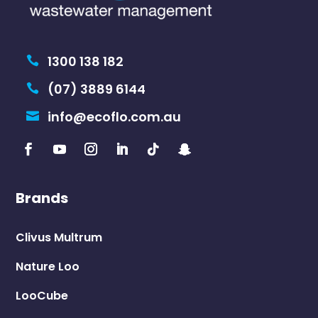
Ecolet
Trelino
Shop
Eco Toilets
Greywater Treatment
Consumables
Pedestals & Seats
Parts & Accessories
Legal