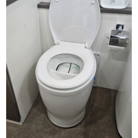
Separera Mini RV Backing
Plate
$
275.00
Backing plate for converting a chemical toilet to a
Separera Mini