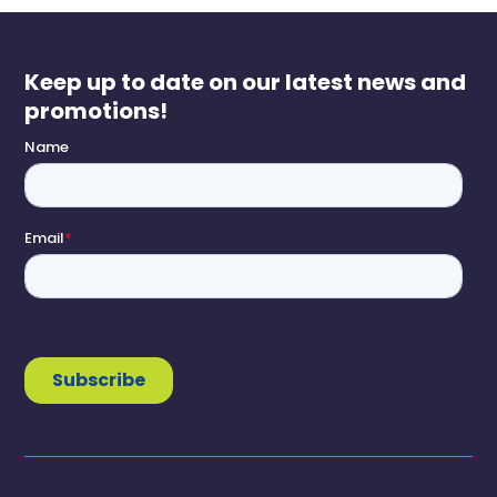
Keep up to date on our latest news and
promotions!