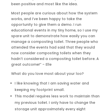
been positive and most like the idea.
Most people are curious about how the system
works, and I’ve been happy to take the
opportunity to give them a demo. I run
educational events in my tiny home, so I use my
spare unit to demonstrate how easily you can
manage a composting toilet. Three people who
attended the events had said that they would
now consider composting toilets when they
hadn’t considered a composting toilet before. A
great outcome!” – Elle
What do you love most about your loo?
I like knowing that I am saving water and
keeping my footprint small.
This model requires less work to maintain than
my previous toilet. I only have to change the
storage unit approximately every eight