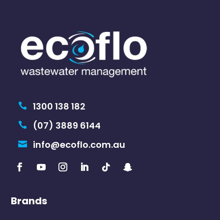
1300 138 182

(07) 3889 6144

info@ecoflo.com.au

Brands