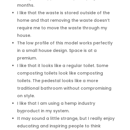
months.
I like that the waste is stored outside of the
home and that removing the waste doesn’t
require me to move the waste through my
house.
The low profile of this model works perfectly
in a small house design. Space is at a
premium.
I like that it looks like a regular toilet. Some
composting toilets look like composting
toilets. The pedestal looks like a more
traditional bathroom without compromising
on style.
I like that I am using a hemp industry
byproduct in my system.
It may sound a little strange, but I really enjoy
educating and inspiring people to think