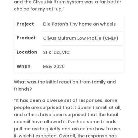
and the Clivus Multrum system was a far better
choice for my set-up.”
Project
Elle Paton’s tiny home on wheels
Product
Clivus Multrum Low Profile (CMLP)
Location
St Kilda, VIC
When
May 2020
What was the initial reaction from family and
friends?
“It has been a diverse set of responses. Some
people are surprised that it doesn’t smell at all,
and others have been surprised that the local
council have allowed it. I’ve had some friends
pull me aside quietly and asked me how to use
it, which I expected. Overall, the response has