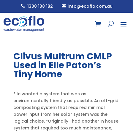
1300 138 182
info@ecoflo.com.au


Clivus Multrum CMLP
Used in Elle Paton’s
Tiny Home
Elle wanted a system that was as
environmentally friendly as possible. An off-grid
composting system that required minimal
power input from her solar system was the
logical choice. “Originally I had another in house
system that required too much maintenance,