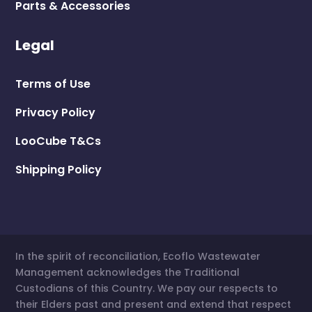
Parts & Accessories
Legal
Terms of Use
Privacy Policy
LooCube T&Cs
Shipping Policy
In the spirit of reconciliation, Ecoflo Wastewater
Management acknowledges the Traditional
Custodians of this Country. We pay our respects to
their Elders past and present and extend that respect