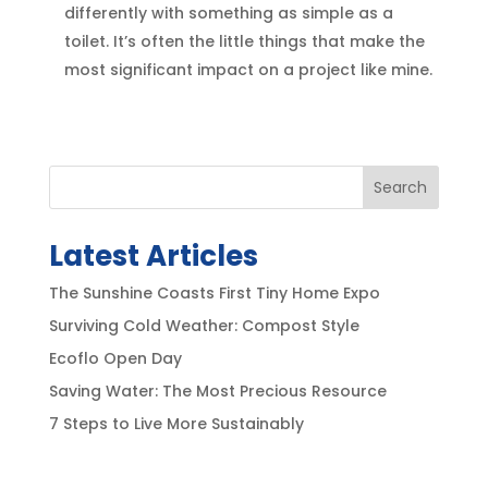
differently with something as simple as a
toilet. It’s often the little things that make the
most significant impact on a project like mine.
Search
Latest Articles
The Sunshine Coasts First Tiny Home Expo
Surviving Cold Weather: Compost Style
Ecoflo Open Day
Saving Water: The Most Precious Resource
7 Steps to Live More Sustainably