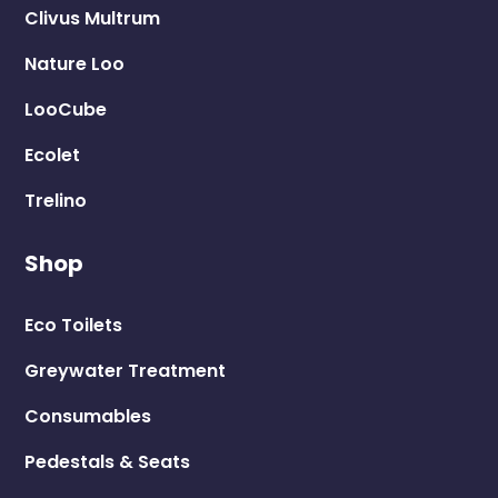
Clivus Multrum
Nature Loo
LooCube
Ecolet
Trelino
Shop
Eco Toilets
Greywater Treatment
Consumables
Pedestals & Seats